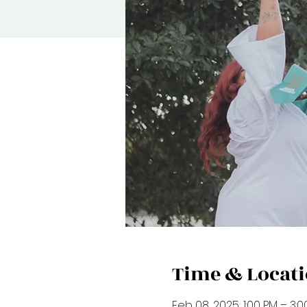
Time & Locat
Feb 08, 2025, 1:00 PM – 3: