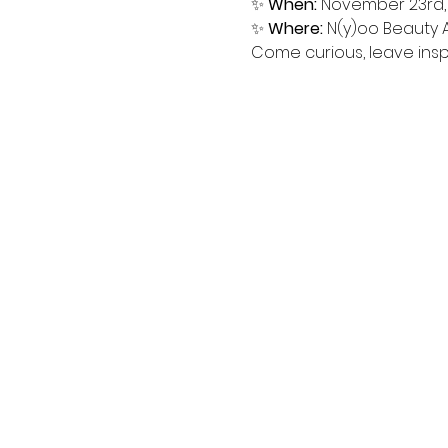
✨ 
When:
 November 23rd, 
✨ 
Where:
 N(y)oo Beauty
Come curious, leave inspir