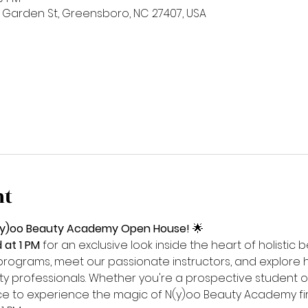
 Garden St, Greensboro, NC 27407, USA
nt
 N(y)oo Beauty Academy Open House!
 🌟
at 1 PM
 for an exclusive look inside the heart of holistic
programs, meet our passionate instructors, and explore 
y professionals. Whether you're a prospective student or
ance to experience the magic of N(y)oo Beauty Academy fi