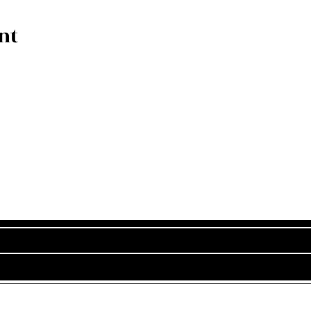
nt
Subscribe Now
Stay in Style