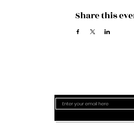
Share this eve