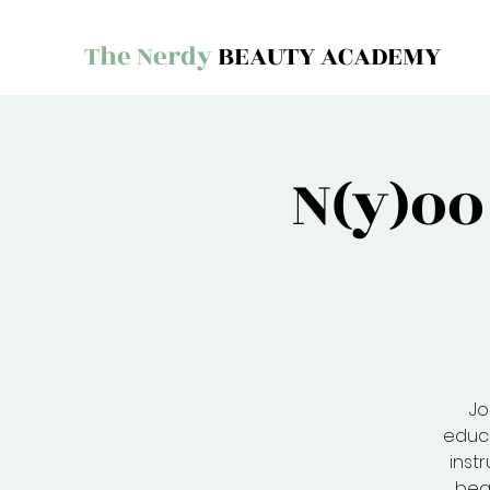
The Nerdy
BEAUTY ACADEMY
N(y)o
Jo
educa
inst
bea