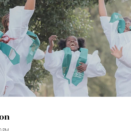
ion
00 PM