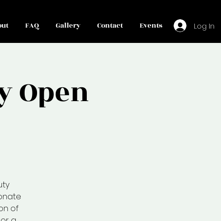
out
FAQ
Gallery
Contact
Events
Log In
y Open
uty
ionate
on of
or a