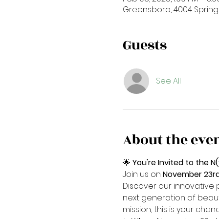
Greensboro, 4004 Spring
Guests
See All
About the eve
🌟 
You're Invited to the
Join us on 
November 23rd 
Discover our innovative 
next generation of beaut
mission, this is your ch