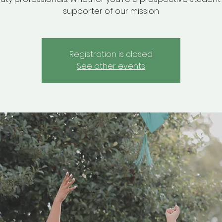
supporter of our mission
Registration is closed
See other events