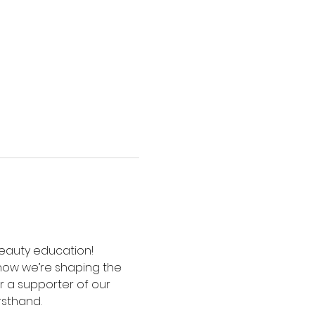
 beauty education! 
how we’re shaping the 
 a supporter of our 
rsthand.