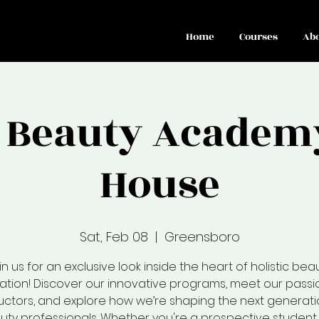
Home
Courses
Ab
o Beauty Academ
House
Sat, Feb 08
  |  
Greensboro
in us for an exclusive look inside the heart of holistic bea
tion! Discover our innovative programs, meet our pass
ructors, and explore how we’re shaping the next generati
uty professionals. Whether you're a prospective student 