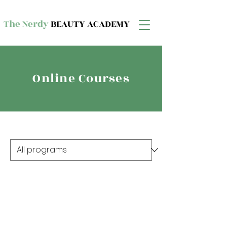
The Nerdy
BEAUTY ACADEMY
Online Courses