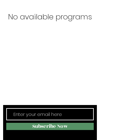
No available programs
Subscribe Now
Stay in Style
Subscribe Now