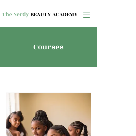
The Nerdy
BEAUTY ACADEMY
Courses