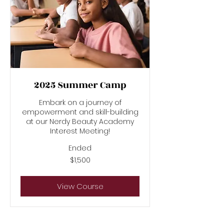
2025 Summer Camp
Embark on a journey of
empowerment and skill-building
at our Nerdy Beauty Academy
Interest Meeting!
Ended
1,500
$1,500
US
dollars
View Course