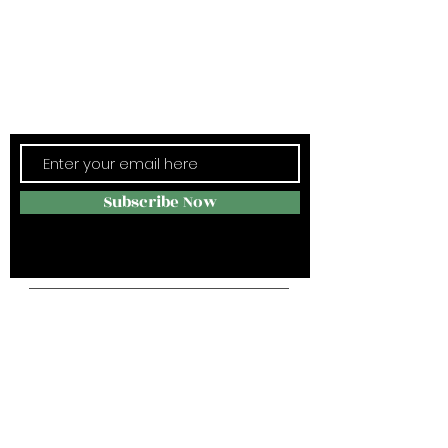
Subscribe Now
Stay in Style
Subscribe Now
Campus Address:
4004 -J Spring Garden st,
Greensboro NC 27407
Telephone:
336-285-6655